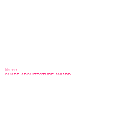
Name
SHARE ARCHITECTURE AWARD
2025 / FINALISTS
Typology
Year
Editor