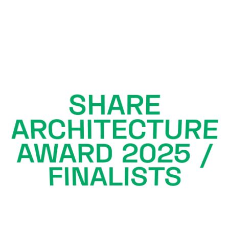
SHARE
ARCHITECTURE
AWARD 2025 /
FINALISTS